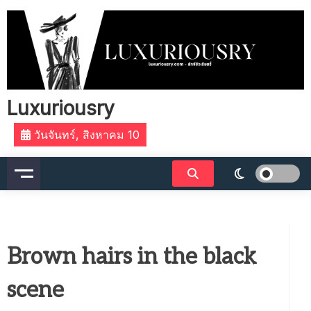
Skip
to
content
Luxuriousry
วันจันทร์, สิงหาคม 10
Brown hairs in the black
scene