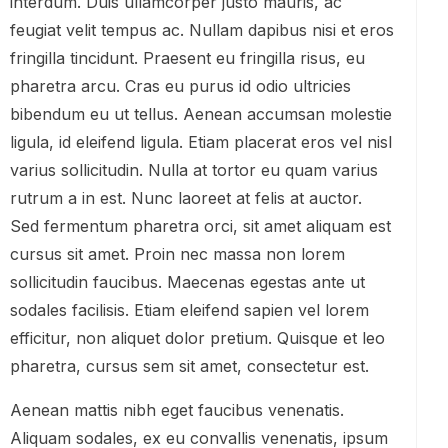
interdum. Duis ullamcorper justo mauris, ac
feugiat velit tempus ac. Nullam dapibus nisi et eros
fringilla tincidunt. Praesent eu fringilla risus, eu
pharetra arcu. Cras eu purus id odio ultricies
bibendum eu ut tellus. Aenean accumsan molestie
ligula, id eleifend ligula. Etiam placerat eros vel nisl
varius sollicitudin. Nulla at tortor eu quam varius
rutrum a in est. Nunc laoreet at felis at auctor.
Sed fermentum pharetra orci, sit amet aliquam est
cursus sit amet. Proin nec massa non lorem
sollicitudin faucibus. Maecenas egestas ante ut
sodales facilisis. Etiam eleifend sapien vel lorem
efficitur, non aliquet dolor pretium. Quisque et leo
pharetra, cursus sem sit amet, consectetur est.
Aenean mattis nibh eget faucibus venenatis.
Aliquam sodales, ex eu convallis venenatis, ipsum