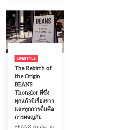
LIFESTYLE​
The Rebirth of
the Origin
BEANS
Thonglor ที่ซึ่ง
ทุกแก้วมีเรื่องราว
และทุกการดื่มคือ
การผจญภัย
BEANS เริ่มต้นจาก