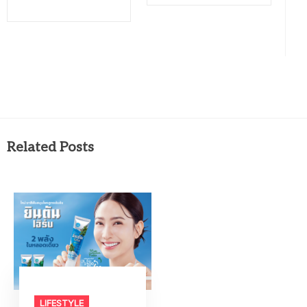
Related Posts
LIFESTYLE​