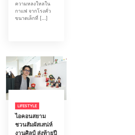
ความหลงใหลใน
กาแฟ จากโรงคั่ว
ขนาดเล็กที่ […]
LIFESTYLE​
ไอคอนสยาม
ชวนสัมผัสเสน่ห์
งานศิลป์ ส่งท้ายปี