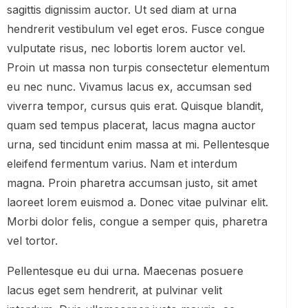
sagittis dignissim auctor. Ut sed diam at urna
hendrerit vestibulum vel eget eros. Fusce congue
vulputate risus, nec lobortis lorem auctor vel.
Proin ut massa non turpis consectetur elementum
eu nec nunc. Vivamus lacus ex, accumsan sed
viverra tempor, cursus quis erat. Quisque blandit,
quam sed tempus placerat, lacus magna auctor
urna, sed tincidunt enim massa at mi. Pellentesque
eleifend fermentum varius. Nam et interdum
magna. Proin pharetra accumsan justo, sit amet
laoreet lorem euismod a. Donec vitae pulvinar elit.
Morbi dolor felis, congue a semper quis, pharetra
vel tortor.
Pellentesque eu dui urna. Maecenas posuere
lacus eget sem hendrerit, at pulvinar velit