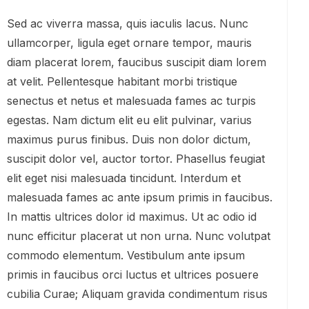
Sed ac viverra massa, quis iaculis lacus. Nunc
ullamcorper, ligula eget ornare tempor, mauris
diam placerat lorem, faucibus suscipit diam lorem
at velit. Pellentesque habitant morbi tristique
senectus et netus et malesuada fames ac turpis
egestas. Nam dictum elit eu elit pulvinar, varius
maximus purus finibus. Duis non dolor dictum,
suscipit dolor vel, auctor tortor. Phasellus feugiat
elit eget nisi malesuada tincidunt. Interdum et
malesuada fames ac ante ipsum primis in faucibus.
In mattis ultrices dolor id maximus. Ut ac odio id
nunc efficitur placerat ut non urna. Nunc volutpat
commodo elementum. Vestibulum ante ipsum
primis in faucibus orci luctus et ultrices posuere
cubilia Curae; Aliquam gravida condimentum risus