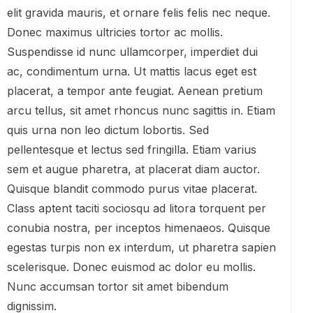
elit gravida mauris, et ornare felis felis nec neque.
Donec maximus ultricies tortor ac mollis.
Suspendisse id nunc ullamcorper, imperdiet dui
ac, condimentum urna. Ut mattis lacus eget est
placerat, a tempor ante feugiat. Aenean pretium
arcu tellus, sit amet rhoncus nunc sagittis in. Etiam
quis urna non leo dictum lobortis. Sed
pellentesque et lectus sed fringilla. Etiam varius
sem et augue pharetra, at placerat diam auctor.
Quisque blandit commodo purus vitae placerat.
Class aptent taciti sociosqu ad litora torquent per
conubia nostra, per inceptos himenaeos. Quisque
egestas turpis non ex interdum, ut pharetra sapien
scelerisque. Donec euismod ac dolor eu mollis.
Nunc accumsan tortor sit amet bibendum
dignissim.