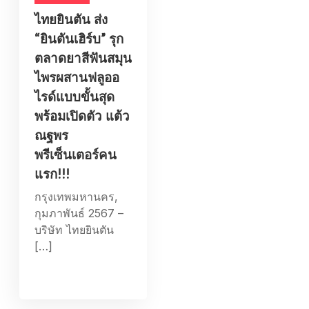
ไทยยินตัน ส่ง
“ยินตันเฮิร์บ” รุก
ตลาดยาสีฟันสมุน
ไพรผสานฟลูออ
ไรด์แบบขั้นสุด
พร้อมเปิดตัว แต้ว
ณฐพร
พรีเซ็นเตอร์คน
แรก!!!
กรุงเทพมหานคร,
กุมภาพันธ์ 2567 –
บริษัท ไทยยินตัน
[…]