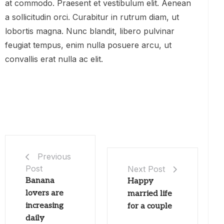
at commodo. Praesent et vestibulum elit. Aenean
a sollicitudin orci. Curabitur in rutrum diam, ut
lobortis magna. Nunc blandit, libero pulvinar
feugiat tempus, enim nulla posuere arcu, ut
convallis erat nulla ac elit.
Previous
Post
Next Post
Banana
Happy
lovers are
married life
increasing
for a couple
daily