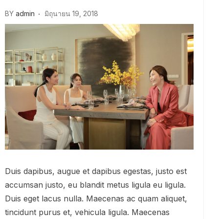
BY
admin
มิถุนายน 19, 2018
Duis dapibus, augue et dapibus egestas, justo est
accumsan justo, eu blandit metus ligula eu ligula.
Duis eget lacus nulla. Maecenas ac quam aliquet,
tincidunt purus et, vehicula ligula. Maecenas